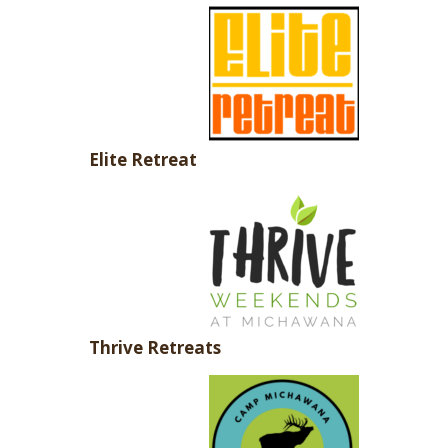
Elite Retreat
Thrive Retreats