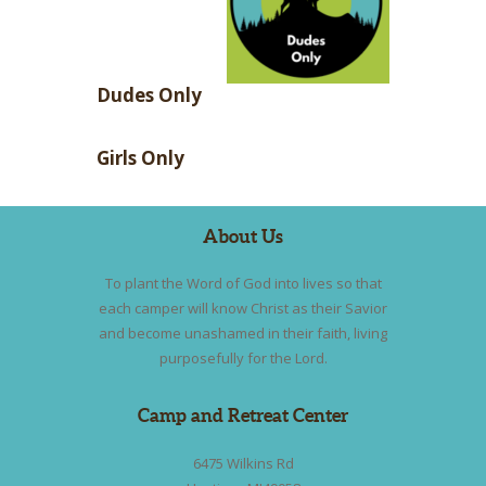
Dudes Only
Girls Only
About Us
To plant the Word of God into lives so that
each camper will know Christ as their Savior
and become unashamed in their faith, living
purposefully for the Lord.
Camp and Retreat Center
6475 Wilkins Rd