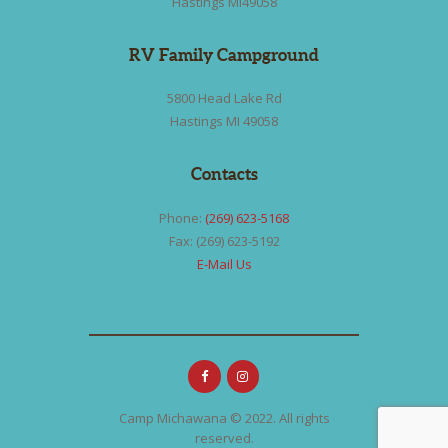
Hastings MI49058
RV Family Campground
5800 Head Lake Rd
Hastings MI 49058
Contacts
Phone:
(269) 623-5168
Fax: (269) 623-5192
E-Mail Us
Camp Michawana © 2022. All rights
reserved.