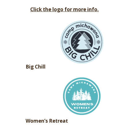
Click the logo for more info.
Big Chill
Women’s Retreat