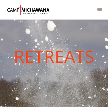
ABOUT
RETREATS
CAMP STORE
CAMPS
CAMPGROUND
EVENTS &
RETREATS
GROUPS