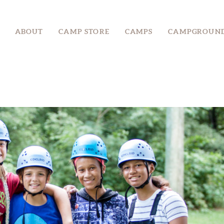
ABOUT
ABOUT
CAMP STORE
CAMPS
CAMPGROUN
CAMP STORE
CAMPS
CAMPGROUND
EVENTS &
RETREATS
GROUPS