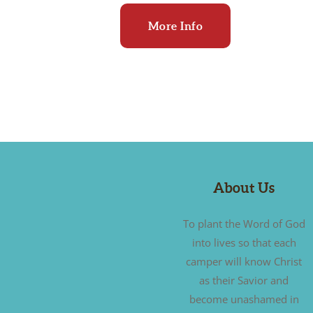
More Info
About Us
To plant the Word of God
into lives so that each
camper will know Christ
as their Savior and
become unashamed in