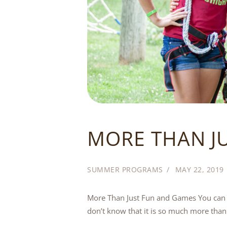
MORE THAN J
SUMMER PROGRAMS
MAY 22, 2019
More Than Just Fun and Games You can b
don’t know that it is so much more than