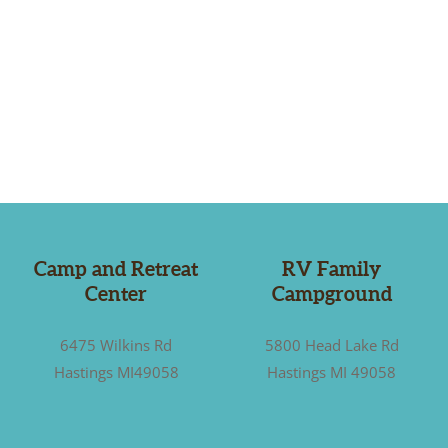
Camp and Retreat
RV Family
Center
Campground
6475 Wilkins Rd
5800 Head Lake Rd
Hastings MI49058
Hastings MI 49058