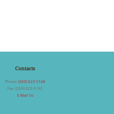
Contacts
Phone:
(269) 623-5168
Fax: (269) 623-5192
E-Mail Us