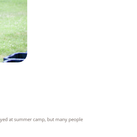
played at summer camp, but many people