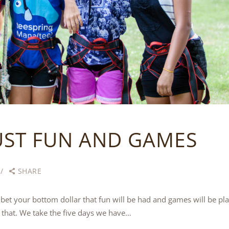
UST FUN AND GAMES
SHARE
et your bottom dollar that fun will be had and games will be 
 that. We take the five days we have…