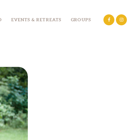
D
EVENTS & RETREATS
GROUPS