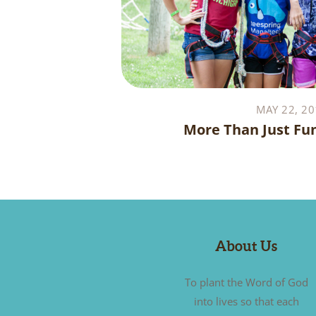
MAY 22, 20
More Than Just Fu
About Us
To plant the Word of God
into lives so that each