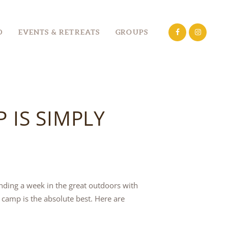
D
EVENTS & RETREATS
GROUPS
IS SIMPLY
nding a week in the great outdoors with
camp is the absolute best. Here are