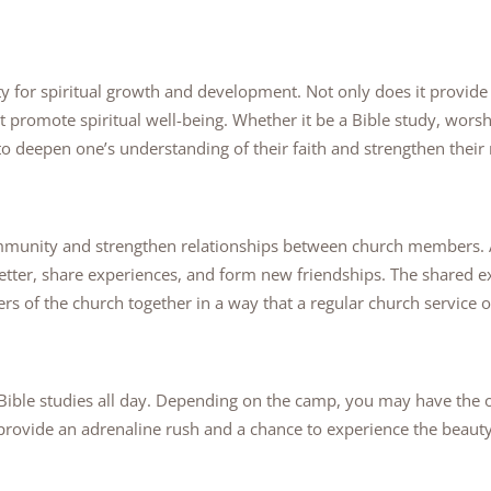
ty for spiritual growth and development. Not only does it provid
at promote spiritual well-being. Whether it be a Bible study, worsh
to deepen one’s understanding of their faith and strengthen their
ommunity and strengthen relationships between church members.
better, share experiences, and form new friendships. The shared 
s of the church together in a way that a regular church service o
n Bible studies all day. Depending on the camp, you may have the 
 provide an adrenaline rush and a chance to experience the beauty