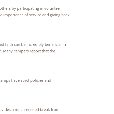
thers by participating in volunteer
he importance of service and giving back
ed faith can be incredibly beneficial in
r. Many campers report that the
amps have strict policies and
provides a much-needed break from