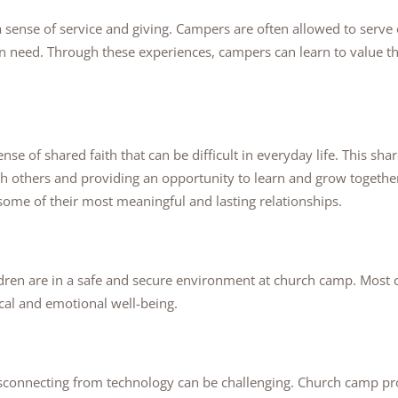
sense of service and giving. Campers are often allowed to serve o
 in need. Through these experiences, campers can learn to value t
se of shared faith that can be difficult in everyday life. This shar
h others and providing an opportunity to learn and grow togethe
ome of their most meaningful and lasting relationships.
ldren are in a safe and secure environment at church camp. Most c
cal and emotional well-being.
 disconnecting from technology can be challenging. Church camp 