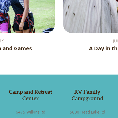
19
JU
n and Games
A Day in th
Camp and Retreat
RV Family
Center
Campground
6475 Wilkins Rd
5800 Head Lake Rd