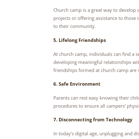
Church camp is a great way to develop a 
projects or offering assistance to those
to their community.
5. Lifelong Friendships
At church camp, individuals can find a sen
developing meaningful relationships wit
friendships formed at church camp are s
6. Safe Environment
Parents can rest easy knowing their chi
procedures to ensure all campers’ physi
7. Disconnecting from Technology
In today’s digital age, unplugging and