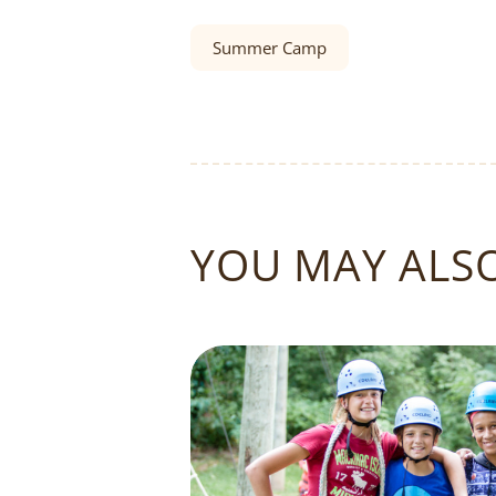
Summer Camp
YOU MAY ALSO