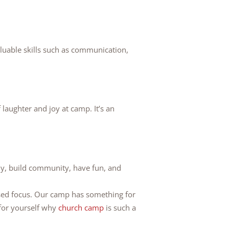
uable skills such as communication,
f laughter and joy at camp. It’s an
lly, build community, have fun, and
sed focus. Our camp has something for
for yourself why
church camp
is such a