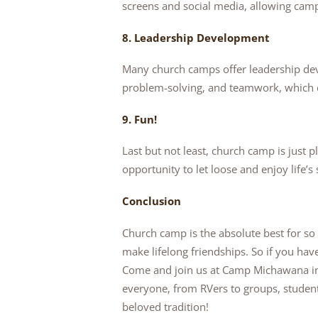
screens and social media, allowing campe
8. Leadership Development
Many church camps offer leadership de
problem-solving, and teamwork, which can
9. Fun!
Last but not least, church camp is just p
opportunity to let loose and enjoy life’s
Conclusion
Church camp is the absolute best for so
make lifelong friendships. So if you ha
Come and join us at Camp Michawana in
everyone, from RVers to groups, studen
beloved tradition!