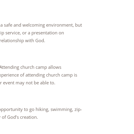
e a safe and welcoming environment, but
ip service, or a presentation on
 relationship with God.
 Attending church camp allows
experience of attending church camp is
r event may not be able to.
opportunity to go hiking, swimming, zip-
 of God’s creation.