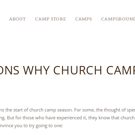
ABOUT
ABOUT
CAMP STORE
CAMPS
CAMPGROUN
CAMP STORE
CAMPS
CAMPGROUND
ONS WHY CHURCH CAMP 
EVENTS &
RETREATS
GROUPS
s the start of church camp season. For some, the thought of spe
g. But for those who have experienced it, they know that church 
nvince you to try going to one: