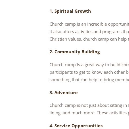
1. Spiritual Growth
Church camp is an incredible opportuni
it also offers activities and programs th
Christian values, church camp can help 
2. Community Building
Church camp is a great way to build c
participants to get to know each other 
something that can help to bring member
3. Adventure
Church camp is not just about sitting i
lining, and much more. These activities
4. Service Opportunities