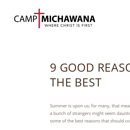
9 GOOD REAS
THE BEST
Summer is upon us; for many, that mean
a bunch of strangers might seem dauntin
some of the best reasons that should co