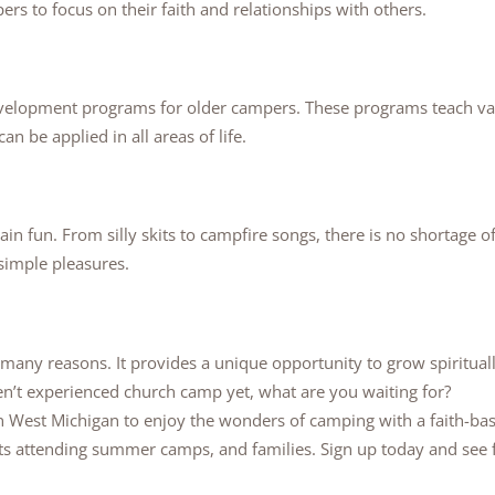
rs to focus on their faith and relationships with others.
velopment programs for older campers. These programs teach val
 be applied in all areas of life.
lain fun. From silly skits to campfire songs, there is no shortage o
 simple pleasures.
 many reasons. It provides a unique opportunity to grow spiritua
ven’t experienced church camp yet, what are you waiting for?
 West Michigan to enjoy the wonders of camping with a faith-ba
ts attending summer camps, and families. Sign up today and see 