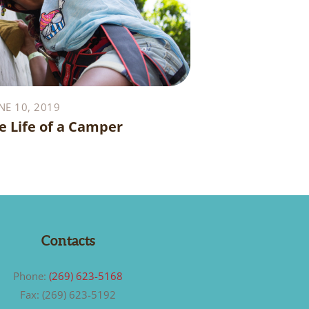
NE 10, 2019
e Life of a Camper
Contacts
Phone:
(269) 623-5168
Fax: (269) 623-5192