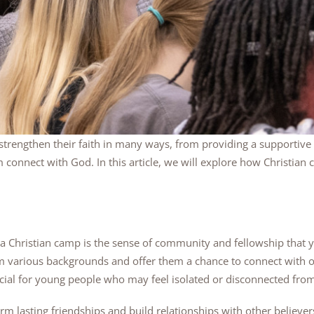
strengthen their faith in many ways, from providing a supportiv
m connect with God. In this article, we will explore how Christi
g a Christian camp is the sense of community and fellowship that 
 various backgrounds and offer them a chance to connect with oth
ial for young people who may feel isolated or disconnected from th
m lasting friendships and build relationships with other believer