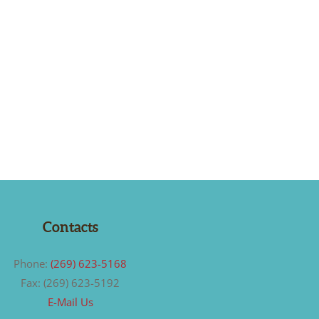
Contacts
Phone:
(269) 623-5168
Fax: (269) 623-5192
E-Mail Us