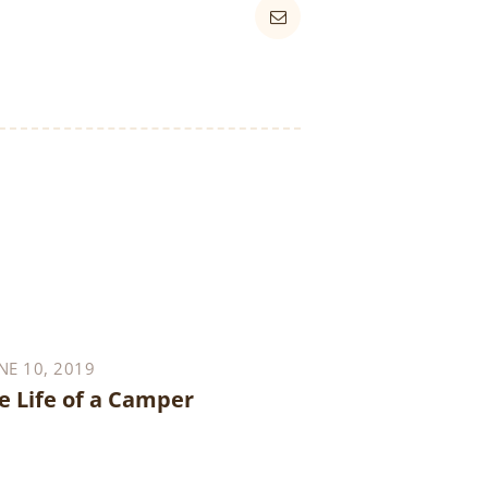
NE 10, 2019
e Life of a Camper