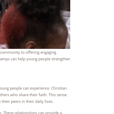
e community to offering engaging
an camps can help young people strengthen
young people can experience. Christian
ers who share their faith. This sense
eir peers in their daily lives.
s. These relationships can provide a