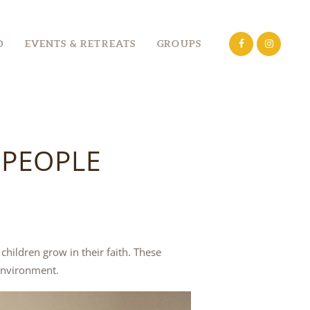
D
EVENTS & RETREATS
GROUPS
 PEOPLE
hildren grow in their faith. These
environment.