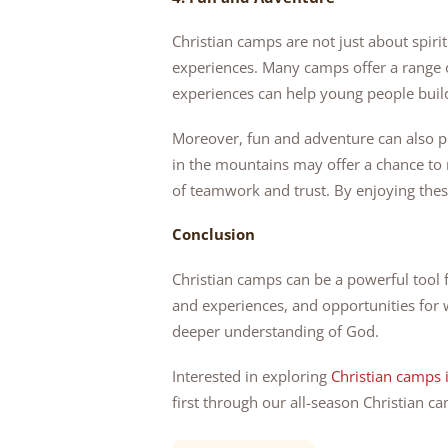
Christian camps are not just about spir
experiences. Many camps offer a range o
experiences can help young people build
Moreover, fun and adventure can also p
in the mountains may offer a chance to 
of teamwork and trust. By enjoying these
Conclusion
Christian camps can be a powerful tool 
and experiences, and opportunities for 
deeper understanding of God.
Interested in exploring
Christian camps 
first through our all-season Christian c