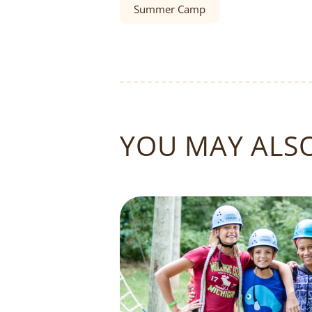
Summer Camp
YOU MAY ALSO