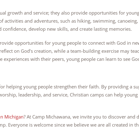
itual growth and service; they also provide opportunities for you
f activities and adventures, such as hiking, swimming, canoeing,
 confidence, develop new skills, and create lasting memories.
rovide opportunities for young people to connect with God in new
reflect on God’s creation, while a team-building exercise may t
 experiences with their peers, young people can learn to see God’s
for helping young people strengthen their faith. By providing a s
worship, leadership, and service, Christian camps can help young 
in Michigan
? At Camp Michawana, we invite you to discover and d
amp. Everyone is welcome since we believe we are all created in t