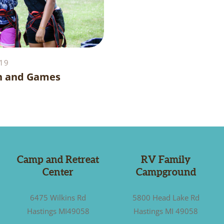
19
n and Games
Camp and Retreat
RV Family
Center
Campground
6475 Wilkins Rd
5800 Head Lake Rd
Hastings MI49058
Hastings MI 49058