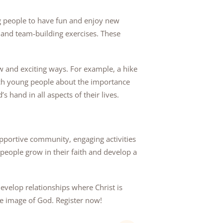
ng people to have fun and enjoy new
 and team-building exercises. These
 and exciting ways. For example, a hike
each young people about the importance
 hand in all aspects of their lives.
upportive community, engaging activities
people grow in their faith and develop a
evelop relationships where Christ is
he image of God. Register now!