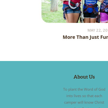
MAY 22, 20
More Than Just Fu
About Us
To plant the Word of God
into lives so that each
camper will know Christ