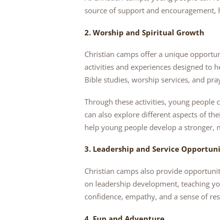
source of support and encouragement, h
2. Worship and Spiritual Growth
Christian camps offer a unique opportun
activities and experiences designed to h
Bible studies, worship services, and pra
Through these activities, young people c
can also explore different aspects of th
help young people develop a stronger, 
3. Leadership and Service Opportuni
Christian camps also provide opportunit
on leadership development, teaching yo
confidence, empathy, and a sense of res
4. Fun and Adventure