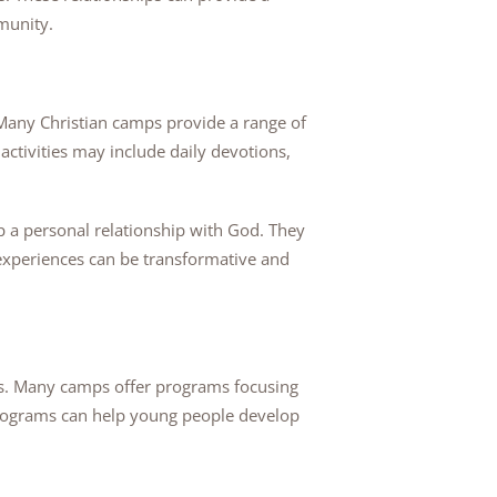
mmunity.
 Many Christian camps provide a range of
ctivities may include daily devotions,
p a personal relationship with God. They
e experiences can be transformative and
ers. Many camps offer programs focusing
programs can help young people develop