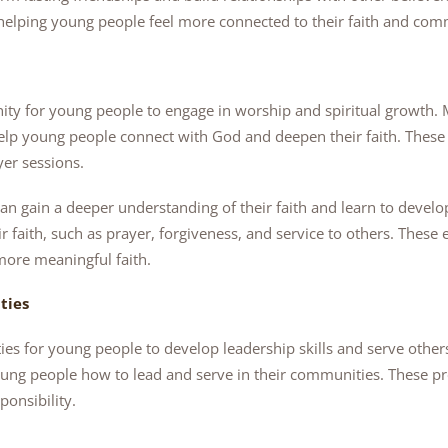
elping young people feel more connected to their faith and co
ity for young people to engage in worship and spiritual growth.
elp young people connect with God and deepen their faith. These a
yer sessions.
an gain a deeper understanding of their faith and learn to develo
eir faith, such as prayer, forgiveness, and service to others. Thes
more meaningful faith.
ties
ies for young people to develop leadership skills and serve oth
ung people how to lead and serve in their communities. These 
ponsibility.