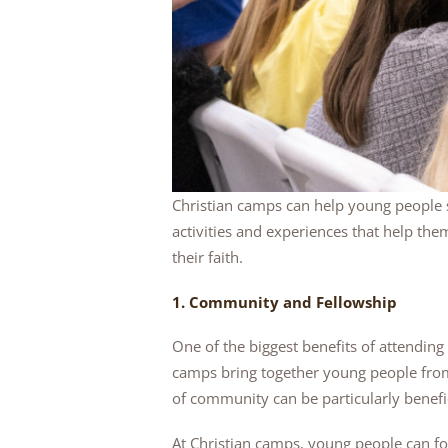
Christian camps can help young people 
activities and experiences that help the
their faith.
1. Community and Fellowship
One of the biggest benefits of attendin
camps bring together young people from
of community can be particularly benefic
At Christian camps, young people can for