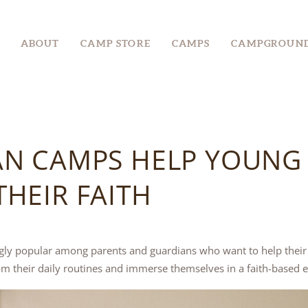
ABOUT
ABOUT
CAMP STORE
CAMPS
CAMPGROUN
CAMP STORE
CAMPS
CAMPGROUND
AN CAMPS HELP YOUNG
EVENTS &
RETREATS
HEIR FAITH
GROUPS
ly popular among parents and guardians who want to help their c
m their daily routines and immerse themselves in a faith-based 