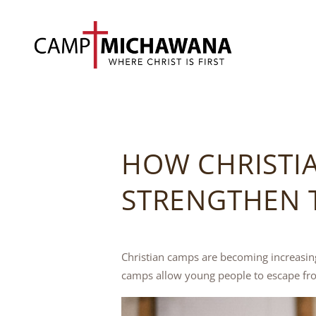
HOW CHRISTI
STRENGTHEN T
Christian camps are becoming increasing
camps allow young people to escape fro