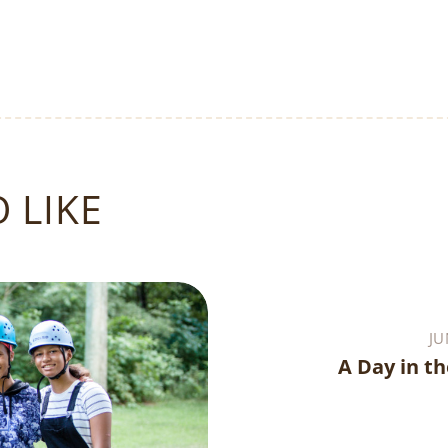
 LIKE
JU
A Day in th